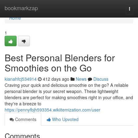
Home
bookmarkzap
Togg
navi
Home
1
Best Personal Blenders for
Smoothies on the Go
kianahfcj534914
412 days ago
News
Discuss
Craving your quick and delicious smoothie on the go? A reliable
personal blender is your secret weapon. These lightweight
blenders are perfect for making smoothies right in your office, and
they're a breeze to
https://pennyfbjh593354.wikiitemization.com/user
Comments
Who Upvoted
Comments