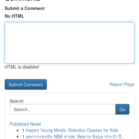
Submit a Comment
No HTML
HTML is disabled
Report Page
Search
Go
Published News
1
Inspire Young Minds: Robotics Classes for Kids
1
ผลการแข่งขัน NBA ล่าสุด: ติดตาม ข้อมูล ประจำ ปี...