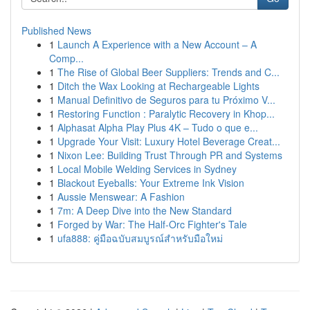
Published News
1
Launch A Experience with a New Account – A
Comp...
1
The Rise of Global Beer Suppliers: Trends and C...
1
Ditch the Wax Looking at Rechargeable Lights
1
Manual Definitivo de Seguros para tu Próximo V...
1
Restoring Function : Paralytic Recovery in Khop...
1
Alphasat Alpha Play Plus 4K – Tudo o que e...
1
Upgrade Your Visit: Luxury Hotel Beverage Creat...
1
Nixon Lee: Building Trust Through PR and Systems
1
Local Mobile Welding Services in Sydney
1
Blackout Eyeballs: Your Extreme Ink Vision
1
Aussie Menswear: A Fashion
1
7m: A Deep Dive into the New Standard
1
Forged by War: The Half-Orc Fighter's Tale
1
ufa888: คู่มือฉบับสมบูรณ์สำหรับมือใหม่