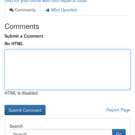
help-for-your-home-with-roof-repair-st-louis
Comments
Who Upvoted
Comments
Submit a Comment
No HTML
HTML is disabled
Report Page
Search
Go