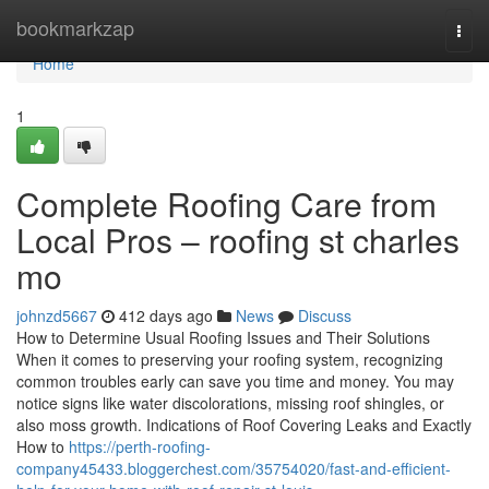
Home
bookmarkzap
Togg
navi
Home
1
Complete Roofing Care from
Local Pros – roofing st charles
mo
johnzd5667
412 days ago
News
Discuss
How to Determine Usual Roofing Issues and Their Solutions
When it comes to preserving your roofing system, recognizing
common troubles early can save you time and money. You may
notice signs like water discolorations, missing roof shingles, or
also moss growth. Indications of Roof Covering Leaks and Exactly
How to
https://perth-roofing-
company45433.bloggerchest.com/35754020/fast-and-efficient-