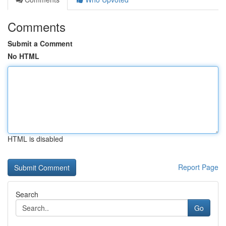
Comments
Submit a Comment
No HTML
HTML is disabled
Report Page
Search
Go