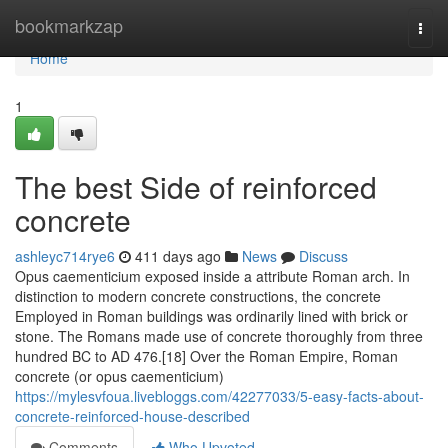
Home
bookmarkzap
Togg
navi
Home
1
The best Side of reinforced
concrete
ashleyc714rye6
411 days ago
News
Discuss
Opus caementicium exposed inside a attribute Roman arch. In
distinction to modern concrete constructions, the concrete
Employed in Roman buildings was ordinarily lined with brick or
stone. The Romans made use of concrete thoroughly from three
hundred BC to AD 476.[18] Over the Roman Empire, Roman
concrete (or opus caementicium)
https://mylesvfoua.livebloggs.com/42277033/5-easy-facts-about-
concrete-reinforced-house-described
Comments
Who Upvoted