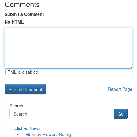
Comments
Submit a Comment
No HTML
HTML is disabled
Report Page
Search
Go
Published News
1
Birthday Flowers Raleigh