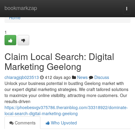
Home
bookmarkzap
Togg
navi
Home
1
Claim Local Search: Digital
Marketing Geelong
chiaragjqb023513
412 days ago
News
Discuss
Unlock your business potential in bustling Geelong market with
our expert digital marketing strategies. We craft tailored solutions
to maximize your online visibility, attracting more customers. Our
results-driven
https://phoebesvgv375786.therainblog.com/33318922/dominate-
local-search-digital-marketing-geelong
Comments
Who Upvoted