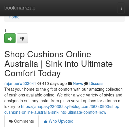
Home
bookmarkzap
Togg
navi
Home
1
Shop Cushions Online
Australia | Sink into Ultimate
Comfort Today
rajanuerw503041
410 days ago
News
Discuss
Treat your home to the gift of comfort with our amazing collection
of cushions available online. We offer a wide variety of styles and
designs to suit any taste, from plush velvet options for a touch of
luxury to
https://janapaky230382.kylieblog.com/36340903/shop-
cushions-online-australia-sink-into-ultimate-comfort-now
Comments
Who Upvoted