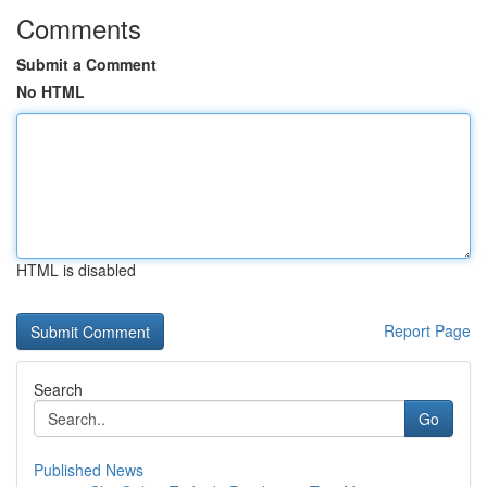
Comments
Submit a Comment
No HTML
HTML is disabled
Report Page
Search
Go
Published News