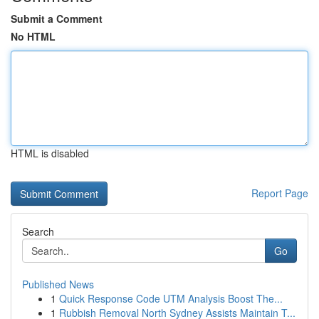
Submit a Comment
No HTML
HTML is disabled
Report Page
Search
Go
Published News
1
Quick Response Code UTM Analysis Boost The...
1
Rubbish Removal North Sydney Assists Maintain T...