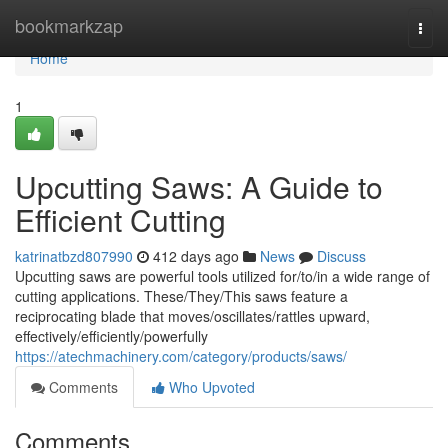
Home
bookmarkzap
Togg
navi
Home
1
Upcutting Saws: A Guide to
Efficient Cutting
katrinatbzd807990
412 days ago
News
Discuss
Upcutting saws are powerful tools utilized for/to/in a wide range of
cutting applications. These/They/This saws feature a
reciprocating blade that moves/oscillates/rattles upward,
effectively/efficiently/powerfully
https://atechmachinery.com/category/products/saws/
Comments
Who Upvoted
Comments