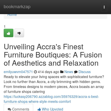
Home
bookmarkzap
Togg
navi
Home
1
Unveiling Accra's Finest
Furniture Boutiques: A Fusion
of Aesthetics and Relaxation
emilyuwvm047571
414 days ago
News
Discuss
Ready to elevate your living spaces with sophisticated furniture?
Look no further than Accra, a city brimming with hidden gems.
From timeless designs to modern pieces, Accra boasts an array
of furniture shops catering
https://luckssy206790.azzablog.com/35976329/accra-s-best-
furniture-shops-where-style-meets-comfort
Comments
Who Upvoted