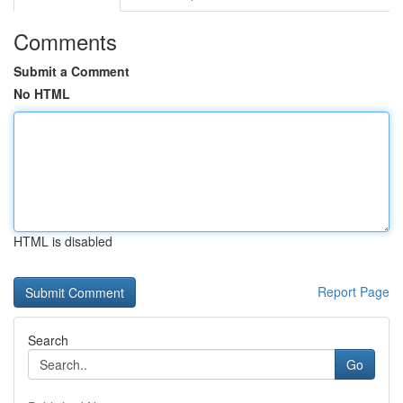
Comments
Submit a Comment
No HTML
HTML is disabled
Report Page
Search
Go