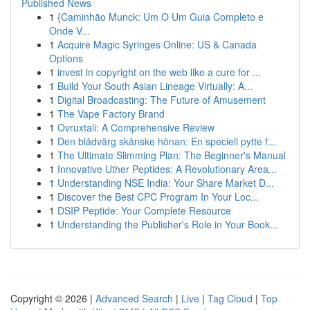
Published News
1
{Caminhão Munck: Um O Um Guia Completo e
Onde V...
1
Acquire Magic Syringes Online: US & Canada
Options
1
invest in copyright on the web like a cure for ...
1
Build Your South Asian Lineage Virtually: A...
1
Digital Broadcasting: The Future of Amusement
1
The Vape Factory Brand
1
Ovruxtali: A Comprehensive Review
1
Den blådvärg skånske hönan: En speciell pytte f...
1
The Ultimate Slimming Plan: The Beginner's Manual
1
Innovative Uther Peptides: A Revolutionary Area...
1
Understanding NSE India: Your Share Market D...
1
Discover the Best CPC Program In Your Loc...
1
DSIP Peptide: Your Complete Resource
1
Understanding the Publisher's Role in Your Book...
Copyright © 2026 |
Advanced Search
|
Live
|
Tag Cloud
|
Top