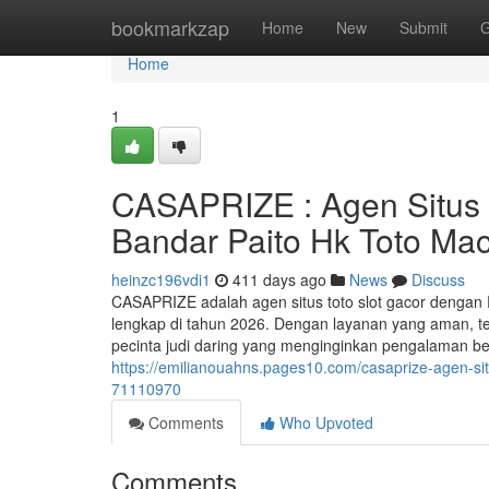
Home
bookmarkzap
Home
New
Submit
G
Home
1
CASAPRIZE : Agen Situs 
Bandar Paito Hk Toto Ma
heinzc196vdi1
411 days ago
News
Discuss
CASAPRIZE adalah agen situs toto slot gacor dengan R
lengkap di tahun 2026. Dengan layanan yang aman, t
pecinta judi daring yang menginginkan pengalaman b
https://emilianouahns.pages10.com/casaprize-agen-sit
71110970
Comments
Who Upvoted
Comments