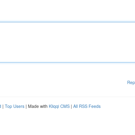
Rep
d
|
Top Users
| Made with
Kliqqi CMS
|
All RSS Feeds