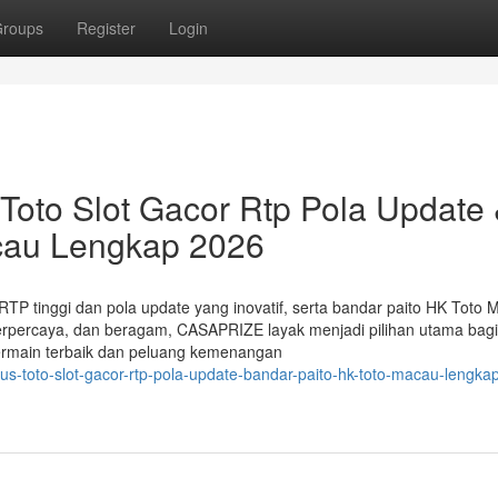
roups
Register
Login
Toto Slot Gacor Rtp Pola Update
cau Lengkap 2026
TP tinggi dan pola update yang inovatif, serta bandar paito HK Toto 
erpercaya, dan beragam, CASAPRIZE layak menjadi pilihan utama bagi
ermain terbaik dan peluang kemenangan
us-toto-slot-gacor-rtp-pola-update-bandar-paito-hk-toto-macau-lengka