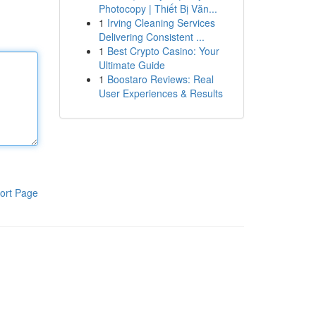
Photocopy | Thiết Bị Văn...
1
Irving Cleaning Services
Delivering Consistent ...
1
Best Crypto Casino: Your
Ultimate Guide
1
Boostaro Reviews: Real
User Experiences & Results
ort Page