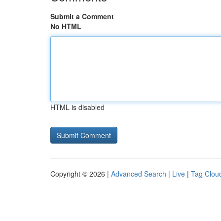
Submit a Comment
No HTML
HTML is disabled
Copyright © 2026 |
Advanced Search
|
Live
|
Tag Clou