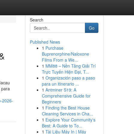
Search
Go
Published News
1
Purchase
 &
Buprenorphine/Naloxone
Films From a We...
1
MM88 – Nền Tảng Giải Trí
Trực Tuyến Hiện Đại, T...
1
Organización paso a paso
Macau
para un itinerario ...
 para
1
Antminer S19: A
Comprehensive Guide for
p-2026-
Beginners
1
Finding the Best House
Cleaning Services in Cha...
1
Explore Your Community's
Best: A Guide to To...
1
Tài Liệu Máy In | Máy