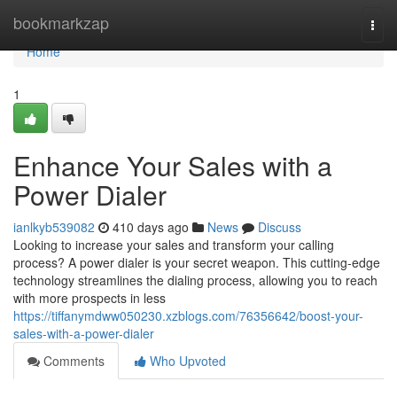
Home
bookmarkzap
Togg
navi
Home
1
Enhance Your Sales with a
Power Dialer
ianlkyb539082
410 days ago
News
Discuss
Looking to increase your sales and transform your calling
process? A power dialer is your secret weapon. This cutting-edge
technology streamlines the dialing process, allowing you to reach
with more prospects in less
https://tiffanymdww050230.xzblogs.com/76356642/boost-your-
sales-with-a-power-dialer
Comments
Who Upvoted