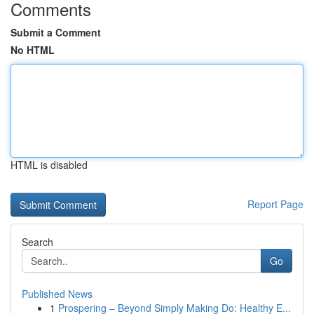
Comments
Submit a Comment
No HTML
HTML is disabled
Report Page
Search
Go
Published News
1
Prospering – Beyond Simply Making Do: Healthy E...