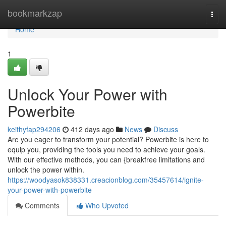
Home
bookmarkzap
Togg
navi
Home
1
Unlock Your Power with
Powerbite
keithyfap294206
412 days ago
News
Discuss
Are you eager to transform your potential? Powerbite is here to
equip you, providing the tools you need to achieve your goals.
With our effective methods, you can {breakfree limitations and
unlock the power within.
https://woodyasok838331.creacionblog.com/35457614/ignite-
your-power-with-powerbite
Comments
Who Upvoted