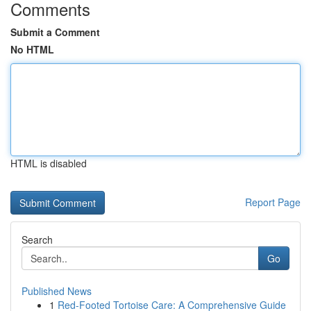
Comments
Submit a Comment
No HTML
HTML is disabled
Report Page
Search
Go
Published News
1
Red-Footed Tortoise Care: A Comprehensive Guide