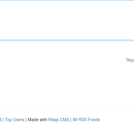
Rep
d
|
Top Users
| Made with
Kliqqi CMS
|
All RSS Feeds