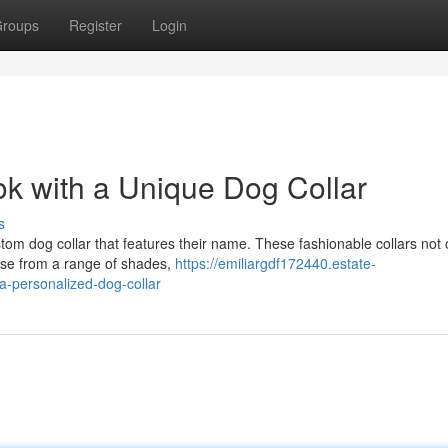
roups
Register
Login
k with a Unique Dog Collar
s
stom dog collar that features their name. These fashionable collars not 
oose from a range of shades,
https://emiliargdf172440.estate-
a-personalized-dog-collar