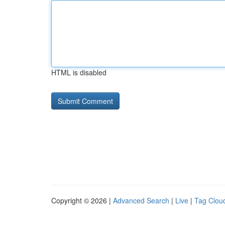
HTML is disabled
Copyright © 2026 |
Advanced Search
|
Live
|
Tag Clou