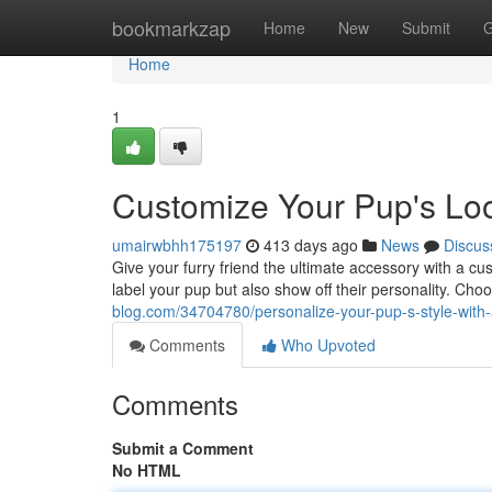
Home
bookmarkzap
Home
New
Submit
G
Home
1
Customize Your Pup's Loo
umairwbhh175197
413 days ago
News
Discus
Give your furry friend the ultimate accessory with a cu
label your pup but also show off their personality. Ch
blog.com/34704780/personalize-your-pup-s-style-with-
Comments
Who Upvoted
Comments
Submit a Comment
No HTML