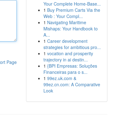
Your Complete Home-Base...
1
Buy Premium Carts Via the
Web : Your Compl...
1
Navigating Maritime
Mishaps: Your Handbook to
A...
1
Career development
strategies for ambitious pro...
1
vocation and prosperity
trajectory in ai destin...
ort Page
1
{BPI Empresas: Soluções
Financeiras para o s...
1
99ez.uk.com &
99ez.cn.com: A Comparative
Look