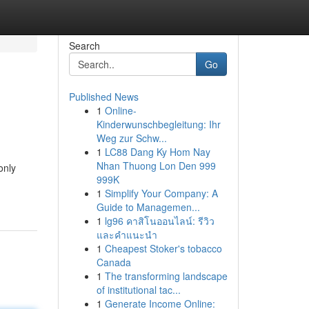
Search
Go
Published News
1
Online-
Kinderwunschbegleitung: Ihr
Weg zur Schw...
1
LC88 Dang Ky Hom Nay
Nhan Thuong Lon Den 999
only
999K
1
Simplify Your Company: A
Guide to Managemen...
1
lg96 คาสิโนออนไลน์: รีวิว
และคำแนะนำ
1
Cheapest Stoker's tobacco
Canada
1
The transforming landscape
of institutional tac...
1
Generate Income Online: