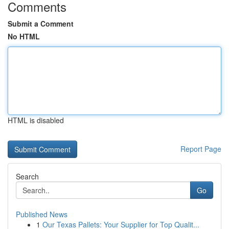
Comments
Submit a Comment
No HTML
HTML is disabled
Report Page
Search
Go
Published News
1
Our Texas Pallets: Your Supplier for Top Qualit...