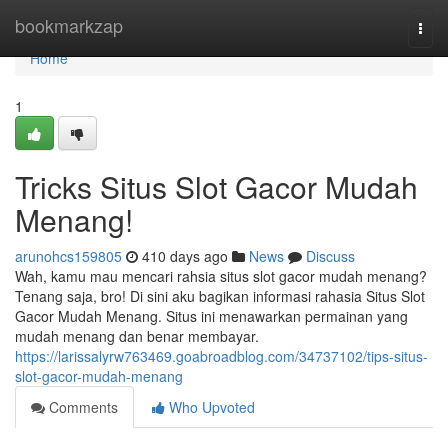
Home
bookmarkzap
Togg
navi
Home
1
Tricks Situs Slot Gacor Mudah
Menang!
arunohcs159805
410 days ago
News
Discuss
Wah, kamu mau mencari rahsia situs slot gacor mudah menang?
Tenang saja, bro! Di sini aku bagikan informasi rahasia Situs Slot
Gacor Mudah Menang. Situs ini menawarkan permainan yang
mudah menang dan benar membayar.
https://larissalyrw763469.goabroadblog.com/34737102/tips-situs-
slot-gacor-mudah-menang
Comments
Who Upvoted