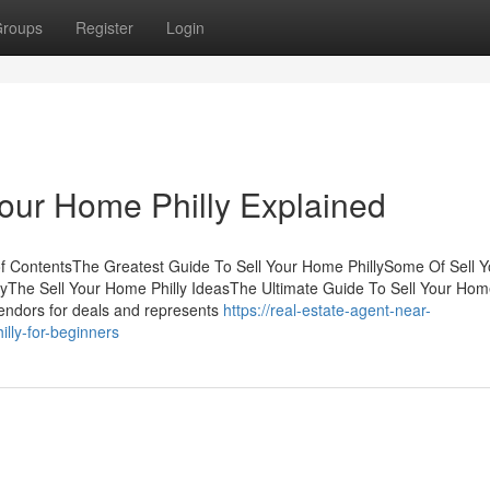
roups
Register
Login
Your Home Philly Explained
of ContentsThe Greatest Guide To Sell Your Home PhillySome Of Sell Y
yThe Sell Your Home Philly IdeasThe Ultimate Guide To Sell Your Ho
vendors for deals and represents
https://real-estate-agent-near-
ly-for-beginners