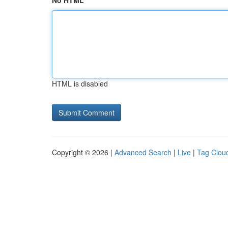
No HTML
HTML is disabled
Copyright © 2026 |
Advanced Search
|
Live
|
Tag Clou