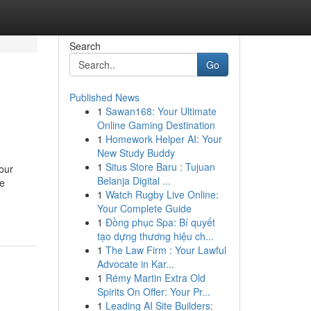
Search
Go
Published News
1
Sawan168: Your Ultimate
Online Gaming Destination
1
Homework Helper AI: Your
New Study Buddy
1
Situs Store Baru : Tujuan
our
Belanja Digital ...
me
1
Watch Rugby Live Online:
Your Complete Guide
1
Đồng phục Spa: Bí quyết
tạo dựng thương hiệu ch...
1
The Law Firm : Your Lawful
Advocate in Kar...
1
Rémy Martin Extra Old
Spirits On Offer: Your Pr...
1
Leading AI Site Builders: