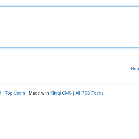
Rep
d
|
Top Users
| Made with
Kliqqi CMS
|
All RSS Feeds