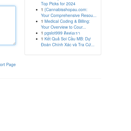
Top Picks for 2024
1
{Cannabisshopau.com:
Your Comprehensive Resou...
1
Medical Coding & Billing:
Your Overview to Cour...
1
pgslot999 ติดต่อเรา
1
Kết Quả Soi Cầu MB: Dự
Đoán Chính Xác và Tra Cứ...
ort Page