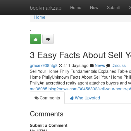
Home
bookmarkzap
Home
New
Submit
G
Home
1
3 Easy Facts About Sell 
gracex938htg8
411 days ago
News
Discuss
Sell Your Home Philly Fundamentals Explained Table 
Home PhillyUnknown Facts About Sell Your Home Phill
PhillyAn accredited realty agent attaches buyers and 
me38085.blog2news.com/36458302/sell-your-home-phil
Comments
Who Upvoted
Comments
Submit a Comment