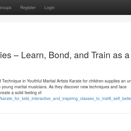
roups
Register
Login
lies – Learn, Bond, and Train as a
echnique in Youthful Martial Artists Karate for children supplies an u
 in young martial musicians. As they discover new techniques and face
create a solid feeling of
karate_for_kids_interactive_and_inspiring_classes_to_instill_self_beli