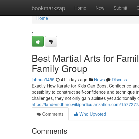
Home
bookmarkzap
Home
New
Submit
G
Home
1
Best Martial Arts for Fami
Family Group
johnuc3455
411 days ago
News
Discuss
Exactly How Karate for Kids Can Boost Confidence and T
possibility to construct self-confidence and technique
challenges, they not only gain abilities yet additionally 
https://landentdhmo.wikiparticularization.com/1577277/
Comments
Who Upvoted
Comments