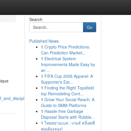
Search
Go
Published News
1
Crypto Price Predictions:
Can Prediction Market...
1
Electrical System
Improvements Made Easy by
an ...
1
FIFA Cup 2026 Apparel: A
nique
Supporter's Ear...
1
Finding the Right Topsfield
top Remodeling Cont...
ef_and_discipline
1
Grow Your Social Reach: A
Guide to SMM Platforms
1
Hassle-free Garbage
Disposal Starts with Rubbis...
1
ไทยสยามเบท : เกมส์ สล็อตที่
คุณต้องลอง!