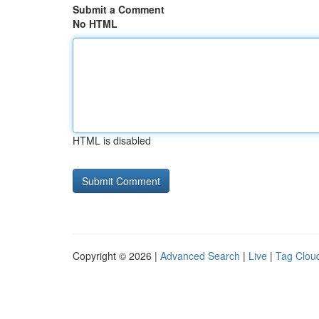
Submit a Comment
No HTML
HTML is disabled
Copyright © 2026 |
Advanced Search
|
Live
|
Tag Clou