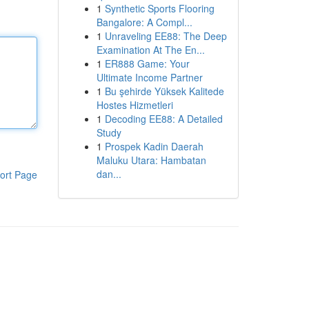
1
Synthetic Sports Flooring
Bangalore: A Compl...
1
Unraveling EE88: The Deep
Examination At The En...
1
ER888 Game: Your
Ultimate Income Partner
1
Bu şehirde Yüksek Kalitede
Hostes Hizmetleri
1
Decoding EE88: A Detailed
Study
1
Prospek Kadin Daerah
Maluku Utara: Hambatan
dan...
ort Page