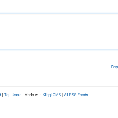
Rep
d
|
Top Users
| Made with
Kliqqi CMS
|
All RSS Feeds