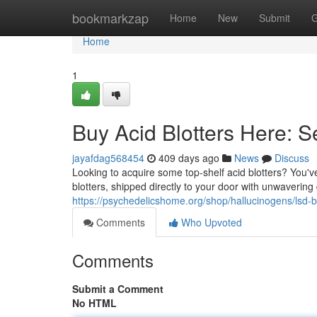
Home
bookmarkzap
Home
New
Submit
G
Home
1
Buy Acid Blotters Here: 
jayafdag568454
409 days ago
News
Discuss
Looking to acquire some top-shelf acid blotters? You've
blotters, shipped directly to your door with unwavering
https://psychedelicshome.org/shop/hallucinogens/lsd-bl
Comments
Who Upvoted
Comments
Submit a Comment
No HTML