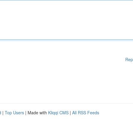
Rep
d
|
Top Users
| Made with
Kliqqi CMS
|
All RSS Feeds