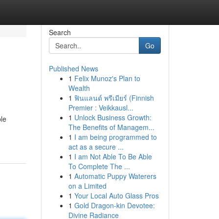
Search
Go
Published News
1
Felix Munoz's Plan to
Wealth
1
ฟินแลนด์ พรีเมียร์ (Finnish
Premier : Veikkausl...
1
Unlock Business Growth:
ble
The Benefits of Managem...
1
I am being programmed to
act as a secure ...
1
I am Not Able To Be Able
To Complete The ...
1
Automatic Puppy Waterers
on a Limited
1
Your Local Auto Glass Pros
1
Gold Dragon-kin Devotee:
Divine Radiance