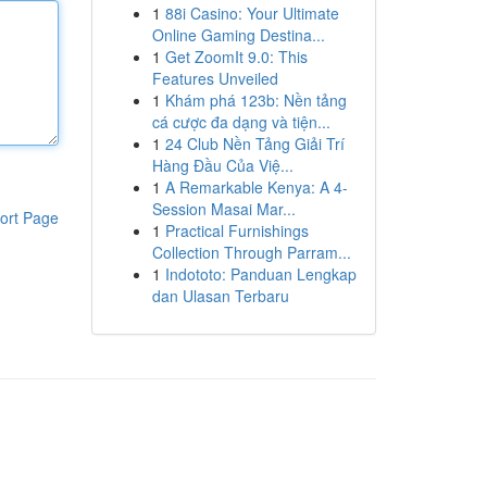
1
88i Casino: Your Ultimate
Online Gaming Destina...
1
Get ZoomIt 9.0: This
Features Unveiled
1
Khám phá 123b: Nền tảng
cá cược đa dạng và tiện...
1
24 Club Nền Tảng Giải Trí
Hàng Đầu Của Việ...
1
A Remarkable Kenya: A 4-
Session Masai Mar...
ort Page
1
Practical Furnishings
Collection Through Parram...
1
Indototo: Panduan Lengkap
dan Ulasan Terbaru