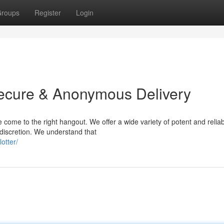
roups
Register
Login
Secure & Anonymous Delivery
 come to the right hangout. We offer a wide variety of potent and relia
 discretion. We understand that
otter/