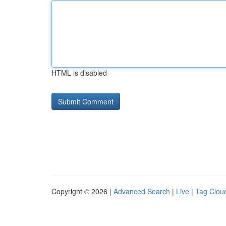
HTML is disabled
Copyright © 2026 |
Advanced Search
|
Live
|
Tag Clou