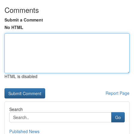
Comments
Submit a Comment
No HTML
HTML is disabled
Report Page
Search
Go
Published News