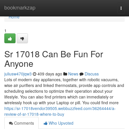
Home
bookmarkzap
Togg
navi
Home
1
Sr 17018 Can Be Fun For
Anyone
juliusw470jqw3
409 days ago
News
Discuss
Lots of modern day appliances, together with robotic vacuums,
wise air purifiers and linked thermostats, provide app controls and
scheduling selections to optimize their operation about your
lifestyle. You can also find printers which can immediately or
wirelessly hook up with your Laptop or pill. You could find more
https://sr-17018vendor39505.webbuzzfeed.com/36264444/a-
review-of-sr-17018-where-to-buy
Comments
Who Upvoted