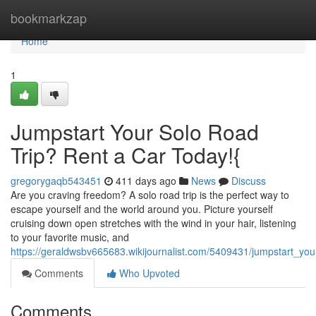
Home
bookmarkzap
Home
1
Jumpstart Your Solo Road
Trip? Rent a Car Today!{
gregorygaqb543451
411 days ago
News
Discuss
Are you craving freedom? A solo road trip is the perfect way to
escape yourself and the world around you. Picture yourself
cruising down open stretches with the wind in your hair, listening
to your favorite music, and
https://geraldwsbv665683.wikijournalist.com/5409431/jumpstart_yo
Comments
Who Upvoted
Comments