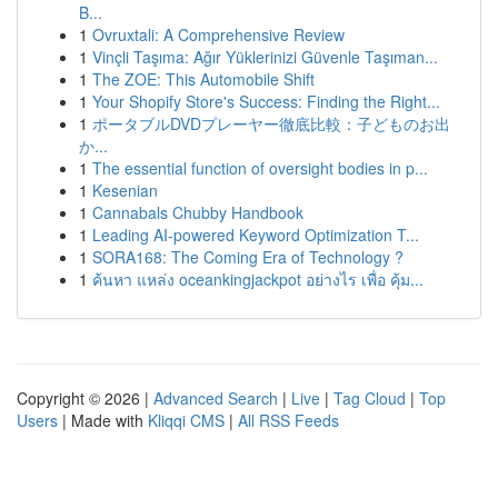
B...
1
Ovruxtali: A Comprehensive Review
1
Vinçli Taşıma: Ağır Yüklerinizi Güvenle Taşıman...
1
The ZOE: This Automobile Shift
1
Your Shopify Store's Success: Finding the Right...
1
ポータブルDVDプレーヤー徹底比較：子どものお出
か...
1
The essential function of oversight bodies in p...
1
Kesenian
1
Cannabals Chubby Handbook
1
Leading AI-powered Keyword Optimization T...
1
SORA168: The Coming Era of Technology ?
1
ค้นหา แหล่ง oceankingjackpot อย่างไร เพื่อ คุ้ม...
Copyright © 2026 |
Advanced Search
|
Live
|
Tag Cloud
|
Top
Users
| Made with
Kliqqi CMS
|
All RSS Feeds