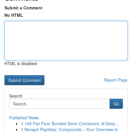
Submit a Comment
No HTML
HTML is disabled
Report Page
Search
Go
Published News
1
10ft Flat Floor Bunded Store Containers: A Deep...
1
Nexaph Peptides: Compounds – Your Overview to