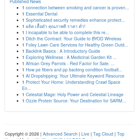
Published News
1
connection between smoking and cancer is proven...
1
Essential Dental
1
Sophisticated security remedies enhance protect...
1
ผลิต เสื้อดำ คุณภาพดี ราคา ต่ำ!
1
I incapable to be able to complete this re...
1
Ditch the Contract: Your Guide to BYOD Wireless
1
Foley Lawn Care Services for Healthy Green Outd...
1
Backlink Basics : A Introductory Guide
1
Exploring Wellness : A Medicinal Garden Kit ...
1
African Grey Parrots - Red Factor for Sale: ...
1
How pe fibers and pp backing condition football...
1
AI Dropshipping: Your Ultimate Keyword Resource
1
Protect Your Home: Understanding Crawl Space
En...
1
Celestial Mage: Holy Power and Celestial Lineage
1
Ozzie Protein Source: Your Destination for SARM...
Copyright © 2026 |
Advanced Search
|
Live
|
Tag Cloud
|
Top