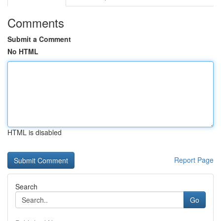
Comments
Submit a Comment
No HTML
HTML is disabled
Report Page
Search
Go