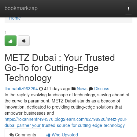
Home
bookmarkzap
Togg
navi
Home
1
METZ Dubai : Your Trusted
Go-To for Cutting-Edge
Technology
tiannabfiz963294
411 days ago
News
Discuss
In the rapidly evolving landscape of technology, staying ahead of
the curve is paramount. METZ Dubai stands as a beacon of
innovation, dedicated to providing cutting-edge solutions that
empower businesses and
https://roxannenfr494370.blog2learn.com/82798920/metz-your-
dubai-partner-your-trusted-source-for-cutting-edge-technology
Comments
Who Upvoted