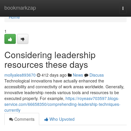
Home
bookmarkzap
Togg
navi
Home
1
Considering leadership
resources these days
mollyales893670
412 days ago
News
Discuss
Technological innovations have actually enhanced the
accessibility and connectivity of work areas worldwide. Generally,
innovative leadership needs various tools and resources to be
executed properly. For example,
https://royeasv703597.blogs-
service.com/66658350/comprehending-leadership-techniques-
currently
Comments
Who Upvoted