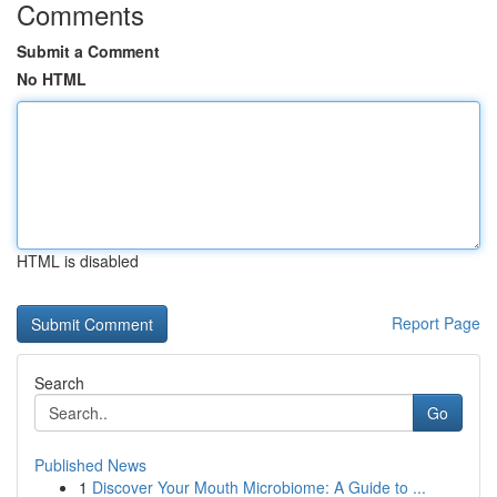
Comments
Submit a Comment
No HTML
HTML is disabled
Report Page
Search
Go
Published News
1
Discover Your Mouth Microbiome: A Guide to ...