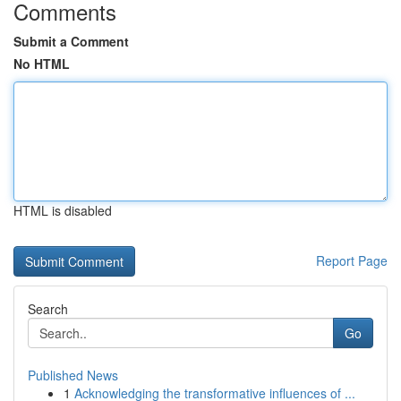
Comments
Submit a Comment
No HTML
HTML is disabled
Report Page
Search
Go
Published News
1
Acknowledging the transformative influences of ...