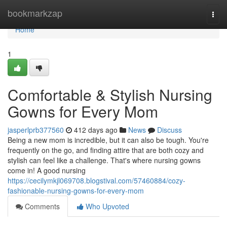
Home
bookmarkzap
Togg
navi
Home
1
Comfortable & Stylish Nursing
Gowns for Every Mom
jasperlprb377560
412 days ago
News
Discuss
Being a new mom is incredible, but it can also be tough. You're
frequently on the go, and finding attire that are both cozy and
stylish can feel like a challenge. That's where nursing gowns
come in! A good nursing
https://cecilymkjl069708.blogstival.com/57460884/cozy-
fashionable-nursing-gowns-for-every-mom
Comments
Who Upvoted