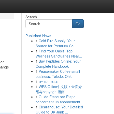
Search
Go
Published News
1
Cold Fire Supply: Your
Source for Premium Co...
1
Find Your Oasis: Top
Wellness Sanctuaries Near...
1
Buy Peptides Online: Your
son
Complete Handbook
change
1
Peacemaker Coffee small
business, Toledo, Ohio
1
נגינת יהודיים
1
WPS Office中文版：全面介
绍与copyright指南
1
Guide Étape par Étape
concernant un abonnement
1
Clearahouse: Your Detailed
Guide to UK Junk ...