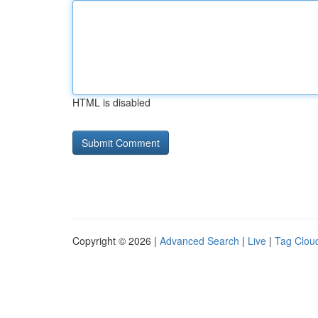
HTML is disabled
Copyright © 2026 |
Advanced Search
|
Live
|
Tag Clou