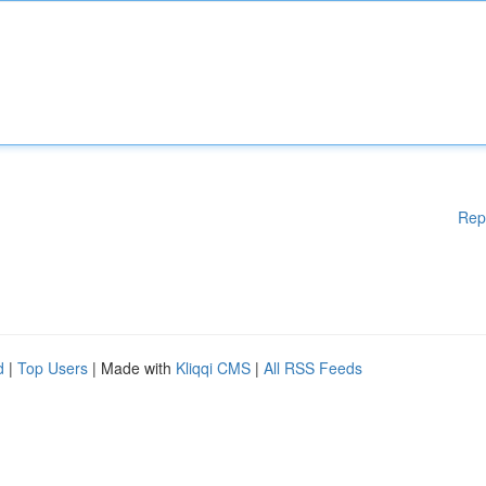
Rep
d
|
Top Users
| Made with
Kliqqi CMS
|
All RSS Feeds