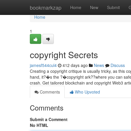
Home
bookmarkzap
Home
New
Submit
G
Home
1
copyright Secrets
jamesf544cul4
412 days ago
News
Discuss
Creating a copyright critique is usually tricky, as this
hand, it?�s the ?�copyright ark??where you can safel
crash. Get tailored blockchain and copyright Web3 art
Comments
Who Upvoted
Comments
Submit a Comment
No HTML