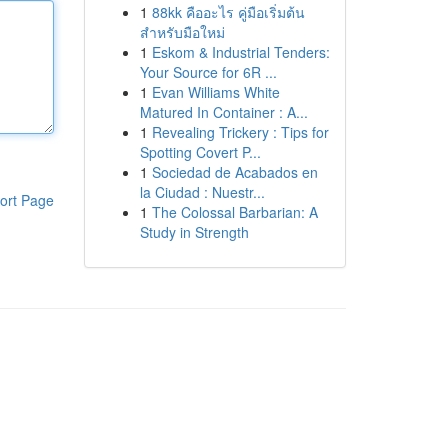
1
88kk คืออะไร คู่มือเริ่มต้น
สำหรับมือใหม่
1
Eskom & Industrial Tenders:
Your Source for 6R ...
1
Evan Williams White
Matured In Container : A...
1
Revealing Trickery : Tips for
Spotting Covert P...
1
Sociedad de Acabados en
la Ciudad : Nuestr...
ort Page
1
The Colossal Barbarian: A
Study in Strength