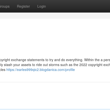
roups
Register
Login
 copyright exchange statements to try and do everything. Within the a per
y stash your assets to ride out storms such as the 2022 copyright ex
icles
https://earles999qic2.blogdanica.com/profile