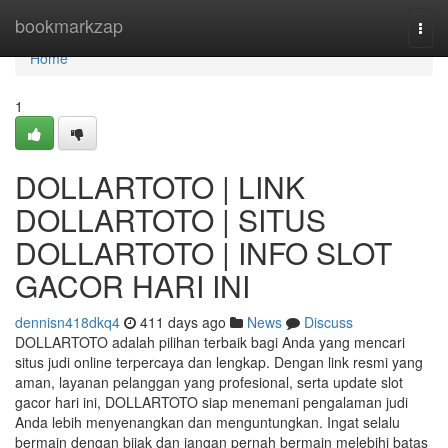
Home
bookmarkzap
Togg
navi
Home
1
DOLLARTOTO | LINK
DOLLARTOTO | SITUS
DOLLARTOTO | INFO SLOT
GACOR HARI INI
dennisn418dkq4
411 days ago
News
Discuss
DOLLARTOTO adalah pilihan terbaik bagi Anda yang mencari
situs judi online terpercaya dan lengkap. Dengan link resmi yang
aman, layanan pelanggan yang profesional, serta update slot
gacor hari ini, DOLLARTOTO siap menemani pengalaman judi
Anda lebih menyenangkan dan menguntungkan. Ingat selalu
bermain dengan bijak dan jangan pernah bermain melebihi batas