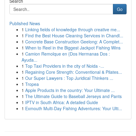
Search
Go
Published News
1
Linking fields of knowledge through creative me...
1
Find the Best House Cleaning Services in Chandl...
1
Concrete Base Construction Geelong: A Complet...
1
When to Reel in the Biggest Jackpot Fishing Wins
1
Camion Remolque en {Dos Hermanas Dos :
Ayuda...
1
Top Taxi Providers in the city of Noida -...
1
Regaining Core Strength: Conventional & Pilates...
1
Our Super Lawyers : Top Juridical Thinkers ...
1
Tropea
1
Apple Products in the country: Your Ultimate ...
1
The Ultimate Guide to Baseball Jerseys and Pants
1
IPTV in South Africa: A detailed Guide
1
Exmouth Multi-Day Fishing Adventures: Your Ulti...