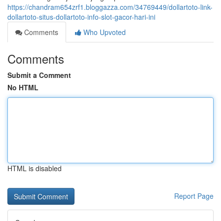
https://chandram654zrf1.bloggazza.com/34769449/dollartoto-link-
dollartoto-situs-dollartoto-info-slot-gacor-hari-ini
Comments
Who Upvoted
Comments
Submit a Comment
No HTML
HTML is disabled
Report Page