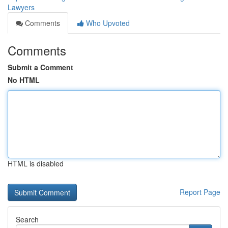
Lawyers
Comments
Who Upvoted
Comments
Submit a Comment
No HTML
HTML is disabled
Report Page
Search