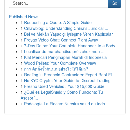
Go
Published News
1
Requesting a Quote: A Simple Guide
1
Cnlawblog: Understanding China's Juridical ...
1
Bel ve Mekân Yaşadığı İyileşme Veren Kaplıcalar
1
Freygo Video Chat: Connect Right Away
1
7-Day Detox: Your Complete Handbook to a Body...
1
Localiser du marchandise près chez mon ...
1
Kiat Mencari Penginapan Murah di Indonesia
1
Wood Pellets: Your Complete Overview
1
การ ติดตั้งรั้วกันนก อย่างไรให้ได้ผล?
1
Roofing in Freehold Contractors: Expert Roof Fi...
1
No KYC Crypto: Your Guide to Discreet Trading
1
Fresno Used Vehicles : Your $15,000 Guide
1
¿Qué es LegalShield y Cómo Funciona: Tu
Asesorí...
1
Podología La Flecha: Nuestra salud en todo ...