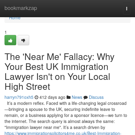
Home
bookmarkzap
Togg
navi
Home
1
The 'Near Me' Fallacy: Why
Your Best UK Immigration
Lawyer Isn't on Your Local
High Street
harryn791oxh5
412 days ago
News
Discuss
It’s a modern reflex. Faced with a life-changing legal crossroad
—bringing a spouse to the UK, securing indefinite leave to
remain, or a business applying for a sponsor licence—we turn to
the internet. The search query is almost always the same:
"Immigration lawyer near me". It’s a search driven by
https://www.immigrationsolicitors4me.co.uk/Best-Immigration-