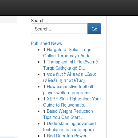
Search
Go
Published News
1
Hargatoto: Solusi Togel
Online Terpercaya Anda
1
Transplantimi i Flokëve në
Turqi: Gjithçka që D...
1
ซอฟต์แวร์ AI สล็อต LG96:
เคล็ดลับ สู่ รางวัลใหญ่
1
How exhaustive football
player welfare programs...
1
XERF Skin Tightening: Your
Guide to Rejuvenatio...
1
Basic Weight Reduction
Tips You Can Start ...
1
Understanding advanced
techniques to contempora...
1
Red Deer top Power