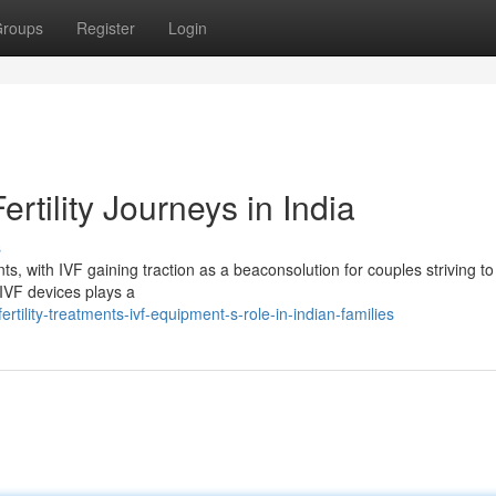
roups
Register
Login
rtility Journeys in India
s
ents, with IVF gaining traction as a beaconsolution for couples striving to
e IVF devices plays a
tility-treatments-ivf-equipment-s-role-in-indian-families