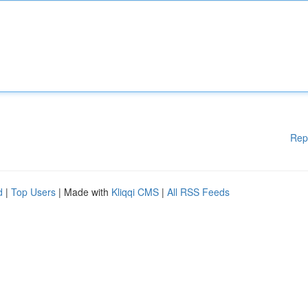
Rep
d
|
Top Users
| Made with
Kliqqi CMS
|
All RSS Feeds