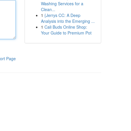
Washing Services for a
Clean...
1
{Jerrys CC: A Deep
Analysis into the Emerging ...
1
Cali Buds Online Shop:
Your Guide to Premium Pot
ort Page