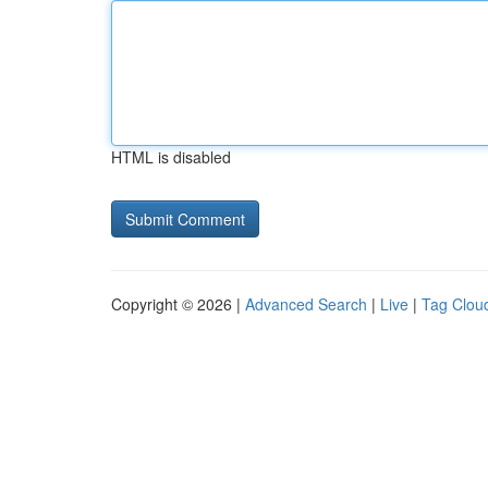
HTML is disabled
Copyright © 2026 |
Advanced Search
|
Live
|
Tag Clou