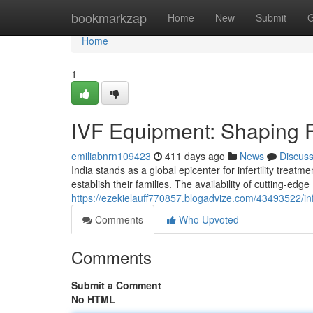
Home
bookmarkzap
Home
New
Submit
G
Home
1
IVF Equipment: Shaping Fe
emiliabnrn109423
411 days ago
News
Discus
India stands as a global epicenter for infertility treatm
establish their families. The availability of cutting-edg
https://ezekielauff770857.blogadvize.com/43493522/infer
Comments
Who Upvoted
Comments
Submit a Comment
No HTML