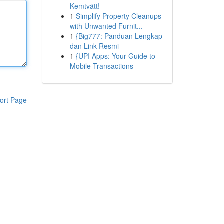
Kemtvätt!
1
Simplify Property Cleanups
with Unwanted Furnit...
1
{Big777: Panduan Lengkap
dan Link Resmi
1
{UPI Apps: Your Guide to
Mobile Transactions
ort Page