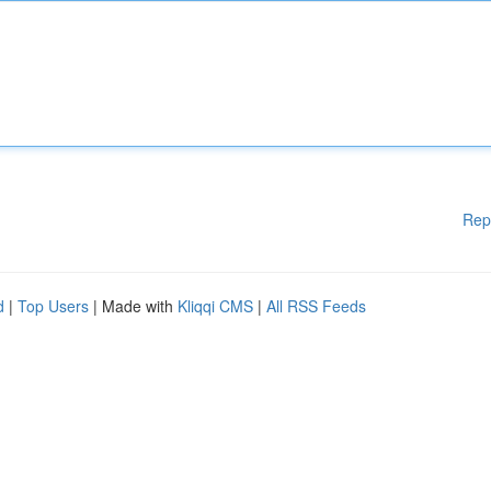
Rep
d
|
Top Users
| Made with
Kliqqi CMS
|
All RSS Feeds