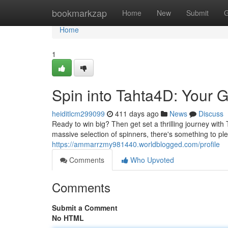
Home
bookmarkzap
Home
New
Submit
G
Home
1
Spin into Tahta4D: Your G
heiditlcm299099
411 days ago
News
Discuss
Ready to win big? Then get set a thrilling journey with
massive selection of spinners, there's something to pl
https://ammarrzmy981440.worldblogged.com/profile
Comments
Who Upvoted
Comments
Submit a Comment
No HTML