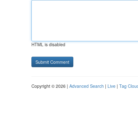
HTML is disabled
Copyright © 2026 |
Advanced Search
|
Live
|
Tag Clou