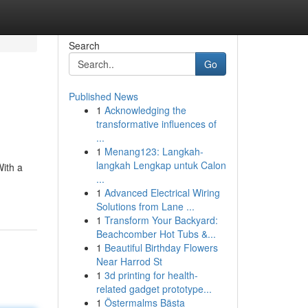
Search
Go
Published News
1
Acknowledging the
transformative influences of
...
1
Menang123: Langkah-
langkah Lengkap untuk Calon
With a
...
1
Advanced Electrical Wiring
Solutions from Lane ...
1
Transform Your Backyard:
Beachcomber Hot Tubs &...
1
Beautiful Birthday Flowers
Near Harrod St
1
3d printing for health-
related gadget prototype...
1
Östermalms Bästa