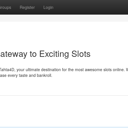
roups
Register
Login
ateway to Exciting Slots
 Tahta4D, your ultimate destination for the most awesome slots online. 
ease every taste and bankroll.