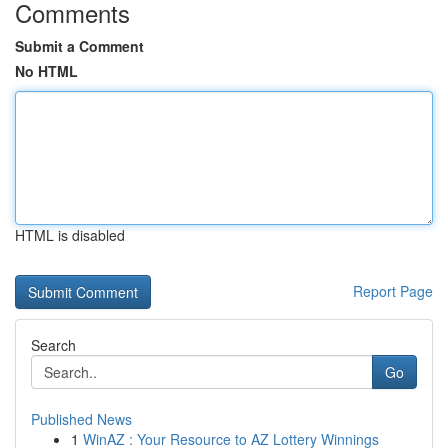
Comments
Submit a Comment
No HTML
HTML is disabled
Report Page
Search
Go
Published News
1
WinAZ : Your Resource to AZ Lottery Winnings