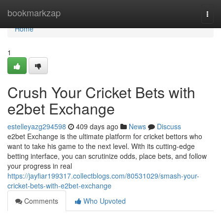
Home
bookmarkzap
Togg
navi
Home
1
Crush Your Cricket Bets with
e2bet Exchange
estelleyazg294598
409 days ago
News
Discuss
e2bet Exchange is the ultimate platform for cricket bettors who
want to take his game to the next level. With its cutting-edge
betting interface, you can scrutinize odds, place bets, and follow
your progress in real
https://jayfiar199317.collectblogs.com/80531029/smash-your-
cricket-bets-with-e2bet-exchange
Comments
Who Upvoted