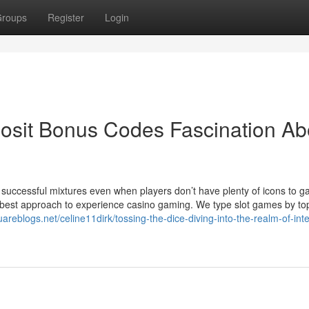
roups
Register
Login
osit Bonus Codes Fascination Ab
 successful mixtures even when players don’t have plenty of icons to ga
the best approach to experience casino gaming. We type slot games by top
uareblogs.net/celine11dirk/tossing-the-dice-diving-into-the-realm-of-int