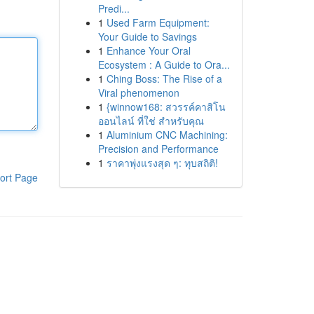
Predi...
1
Used Farm Equipment:
Your Guide to Savings
1
Enhance Your Oral
Ecosystem : A Guide to Ora...
1
Ching Boss: The Rise of a
Viral phenomenon
1
{winnow168: สวรรค์คาสิโน
ออนไลน์ ที่ใช่ สำหรับคุณ
1
Aluminium CNC Machining:
Precision and Performance
1
ราคาพุ่งแรงสุด ๆ: ทุบสถิติ!
ort Page