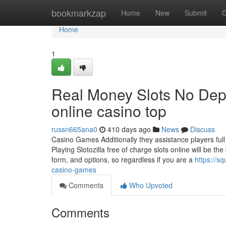
Home
bookmarkzap
Home
New
Submit
G
Home
1
Real Money Slots No Dep
online casino top
russn665ana0
410 days ago
News
Discuss
Casino Games Additionally they assistance players full
Playing Slotozilla free of charge slots online will be 
form, and options, so regardless if you are a
https://sq
casino-games
Comments
Who Upvoted
Comments