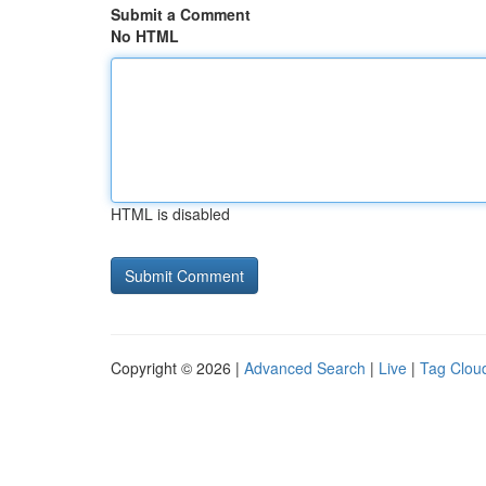
Submit a Comment
No HTML
HTML is disabled
Copyright © 2026 |
Advanced Search
|
Live
|
Tag Clou