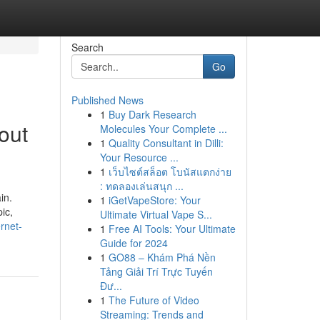
Search
Go
Published News
1
Buy Dark Research
out
Molecules Your Complete ...
1
Quality Consultant in Dilli:
Your Resource ...
1
เว็บไซต์สล็อต โบนัสแตกง่าย
: ทดลองเล่นสนุก ...
in.
1
iGetVapeStore: Your
ic,
Ultimate Virtual Vape S...
ernet-
1
Free AI Tools: Your Ultimate
Guide for 2024
1
GO88 – Khám Phá Nền
Tảng Giải Trí Trực Tuyến
Đư...
1
The Future of Video
Streaming: Trends and