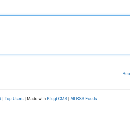
Rep
d
|
Top Users
| Made with
Kliqqi CMS
|
All RSS Feeds