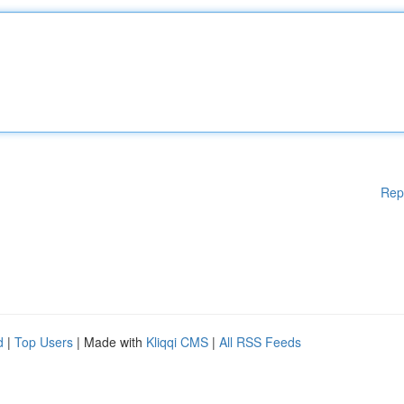
Rep
d
|
Top Users
| Made with
Kliqqi CMS
|
All RSS Feeds