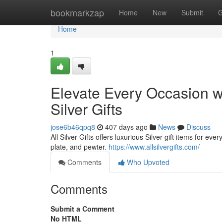
Home
bookmarkzap
Home
New
Submit
G
Home
1
Elevate Every Occasion wit
Silver Gifts
jose6b46qpq8
407 days ago
News
Discuss
All Silver Gifts offers luxurious Silver gift items for ev
plate, and pewter.
https://www.allsilvergifts.com/
Comments
Who Upvoted
Comments
Submit a Comment
No HTML