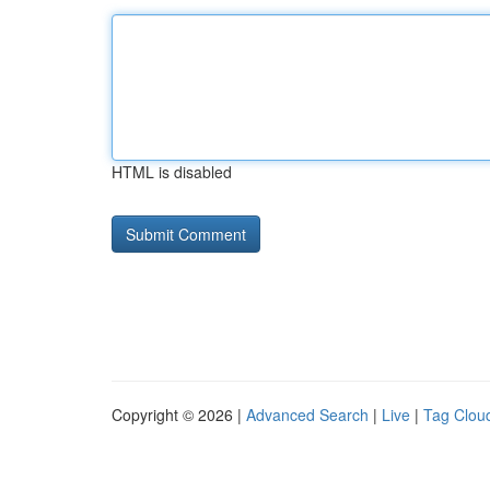
HTML is disabled
Copyright © 2026 |
Advanced Search
|
Live
|
Tag Clou