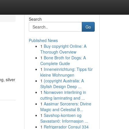
Search
Go
Published News
1
Buy copyright Online: A
Thorough Overview
1
Bone Broth for Dogs: A
Complete Guide
1
Inneneinrichtung: Tipps für
kleine Wohnungen
g, silver
1
{copyright Australia: A
Stylish Design Deep ...
1
Nonwoven interlining in
cutting laminating and ...
1
Aasimar Sorcerers: Divine
Magic and Celestial B...
1
Savshop-kontoen og
Savastan0: Informasjon ...
1
Refrigerador Consul 334