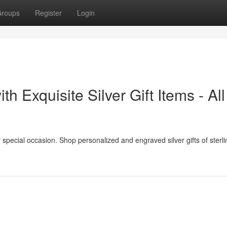
roups
Register
Login
h Exquisite Silver Gift Items - All
ery special occasion. Shop personalized and engraved silver gifts of sterlin