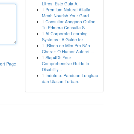
Litros: Este Guia A...
1
Premium Natural Alfalfa
Meal: Nourish Your Gard...
1
Consultar Abogado Online:
Tu Primera Consulta S...
1
AI Corporate Learning
Systems : A Guide for ...
1
{Rindo de Mim Pra Não
Chorar: O Humor Autocrít...
1
Siap4Di: Your
Comprehensive Guide to
ort Page
Disability...
1
Indototo: Panduan Lengkap
dan Ulasan Terbaru