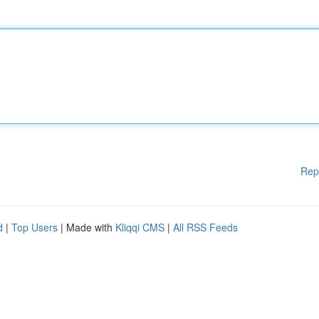
Rep
d
|
Top Users
| Made with
Kliqqi CMS
|
All RSS Feeds