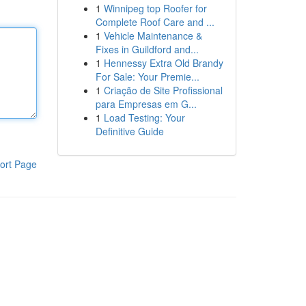
1
Winnipeg top Roofer for
Complete Roof Care and ...
1
Vehicle Maintenance &
Fixes in Guildford and...
1
Hennessy Extra Old Brandy
For Sale: Your Premie...
1
Criação de Site Profissional
para Empresas em G...
1
Load Testing: Your
Definitive Guide
ort Page