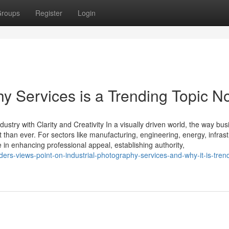
roups
Register
Login
hy Services is a Trending Topic 
ustry with Clarity and Creativity In a visually driven world, the way bu
han ever. For sectors like manufacturing, engineering, energy, infrast
le in enhancing professional appeal, establishing authority,
rs-views-point-on-industrial-photography-services-and-why-it-is-tren