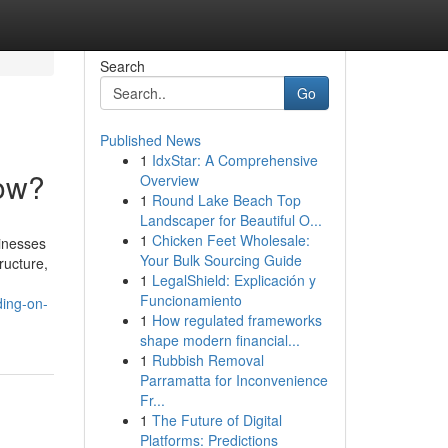
Search
Go
Published News
1
IdxStar: A Comprehensive
Now?
Overview
1
Round Lake Beach Top
Landscaper for Beautiful O...
1
Chicken Feet Wholesale:
sinesses
Your Bulk Sourcing Guide
ructure,
1
LegalShield: Explicación y
Funcionamiento
ding-on-
1
How regulated frameworks
shape modern financial...
1
Rubbish Removal
Parramatta for Inconvenience
Fr...
1
The Future of Digital
Platforms: Predictions