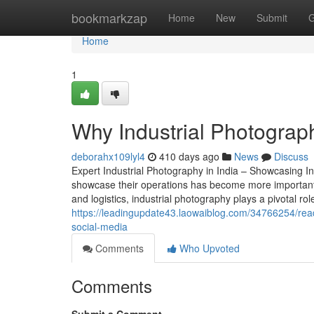
Home
bookmarkzap
Home
New
Submit
G
Home
1
Why Industrial Photograp
deborahx109lyl4
410 days ago
News
Discuss
Expert Industrial Photography in India – Showcasing Ind
showcase their operations has become more important t
and logistics, industrial photography plays a pivotal ro
https://leadingupdate43.laowaiblog.com/34766254/reade
social-media
Comments
Who Upvoted
Comments