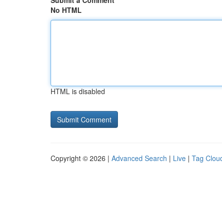
Submit a Comment
No HTML
HTML is disabled
Copyright © 2026 |
Advanced Search
|
Live
|
Tag Clou