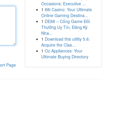
Occasions: Executive ...
1
88i Casino: Your Ultimate
Online Gaming Destina...
1
DE88 – Cổng Game Đổi
Thưởng Uy Tín, Đăng Ký
Nha...
1
Download this utility 5.6:
Acquire the Clas...
1
Oz Appliances: Your
Ultimate Buying Directory
ort Page