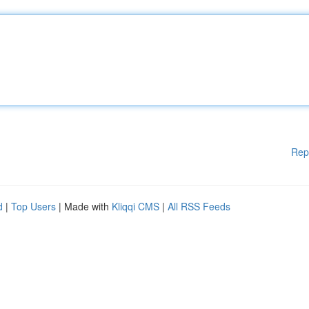
Rep
d
|
Top Users
| Made with
Kliqqi CMS
|
All RSS Feeds