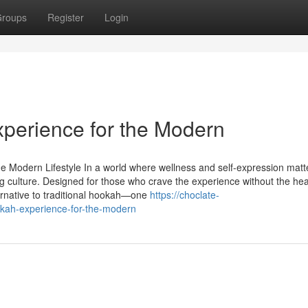
roups
Register
Login
perience for the Modern
e Modern Lifestyle In a world where wellness and self-expression mat
ng culture. Designed for those who crave the experience without the hea
ernative to traditional hookah—one
https://choclate-
kah-experience-for-the-modern