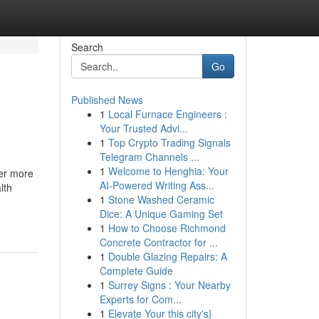
Search
Go
Published News
1
Local Furnace Engineers :
Your Trusted Advi...
1
Top Crypto Trading Signals
Telegram Channels ...
1
Welcome to Henghia: Your
ter more
AI-Powered Writing Ass...
lth
1
Stone Washed Ceramic
Dice: A Unique Gaming Set
1
How to Choose Richmond
Concrete Contractor for ...
1
Double Glazing Repairs: A
Complete Guide
1
Surrey Signs : Your Nearby
Experts for Com...
1
Elevate Your this city's}