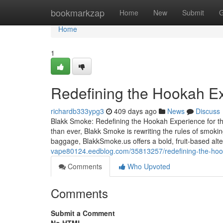
Home
bookmarkzap
Home
New
Submit
G
Home
1
Redefining the Hookah Ex
richardb333ypg3
409 days ago
News
Discuss
Blakk Smoke: Redefining the Hookah Experience for th
than ever, Blakk Smoke is rewriting the rules of smoki
baggage, BlakkSmoke.us offers a bold, fruit-based alt
vape80124.eedblog.com/35813257/redefining-the-hoo
Comments
Who Upvoted
Comments
Submit a Comment