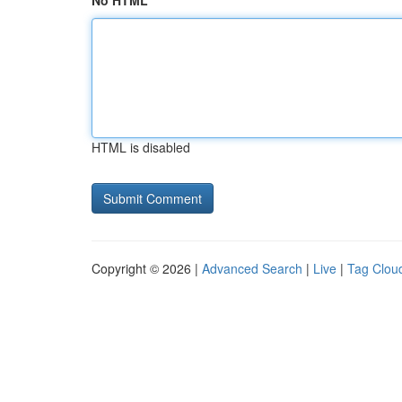
No HTML
HTML is disabled
Copyright © 2026 |
Advanced Search
|
Live
|
Tag Clou