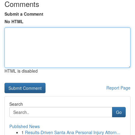
Comments
Submit a Comment
No HTML
HTML is disabled
Report Page
Search
Go
Published News
1
Results-Driven Santa Ana Personal Injury Attorn...