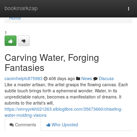
Home
bookmarkzap
Togg
navi
Home
1
Carving Water, Forging
Fantasies
caoimhelpfc875983
408 days ago
News
Discuss
Like a master artisan, the artist grasps the flowing canvas. Each
subtle touch brings forth a ephemeral wonder. Water, in its
unpredictable nature, becomes a manifestation of dreams. It
submits to the artist's will,
https://vinnyynkh021263.elbloglibre.com/35673660/chiseling-
water-molding-visions
Comments
Who Upvoted