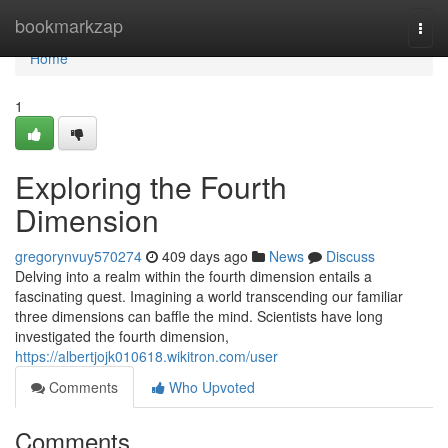
Home
bookmarkzap
Togg
navi
Home
1
Exploring the Fourth
Dimension
gregorynvuy570274
409 days ago
News
Discuss
Delving into a realm within the fourth dimension entails a
fascinating quest. Imagining a world transcending our familiar
three dimensions can baffle the mind. Scientists have long
investigated the fourth dimension,
https://albertjojk010618.wikitron.com/user
Comments
Who Upvoted
Comments