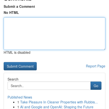
Submit a Comment
No HTML
HTML is disabled
Report Page
Search
Go
Published News
1
Take Pleasure In Cleaner Properties with Rubbis...
1
AI and Google and OpenAI: Shaping the Future