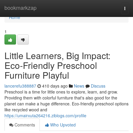
Home
bookmarkzap
Togg
navi
Home
1
Little Learners, Big Impact:
Eco-Friendly Preschool
Furniture Playful
lancerefu388887
410 days ago
News
Discuss
Preschool is a time for little ones to explore, learn, and grow.
Providing them with colorful furniture that's also good for the
planet can make a huge difference. Eco-friendly preschool options
like recycled wood and
https://umairxuta264216.ziblogs.com/profile
Comments
Who Upvoted