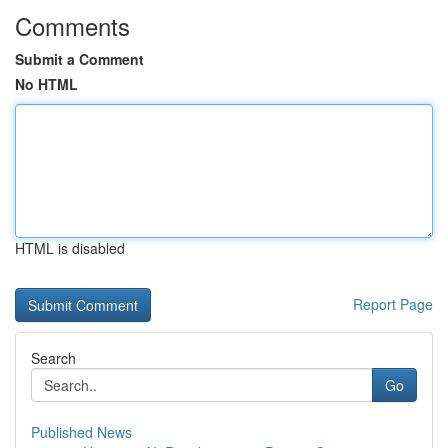
Comments
Submit a Comment
No HTML
HTML is disabled
Report Page
Search
Go
Published News