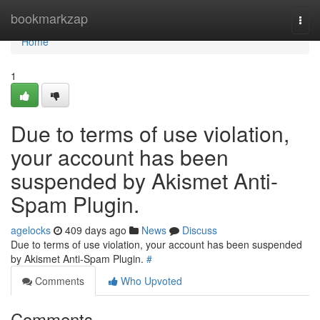
Home
bookmarkzap
Togg
navi
Home
1
Due to terms of use violation,
your account has been
suspended by Akismet Anti-
Spam Plugin.
agelocks
409 days ago
News
Discuss
Due to terms of use violation, your account has been suspended
by Akismet Anti-Spam Plugin.
#
Comments
Who Upvoted
Comments