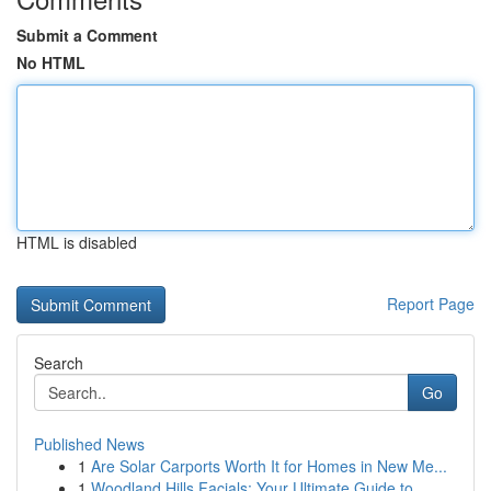
Submit a Comment
No HTML
HTML is disabled
Report Page
Search
Go
Published News
1
Are Solar Carports Worth It for Homes in New Me...
1
Woodland Hills Facials: Your Ultimate Guide to...