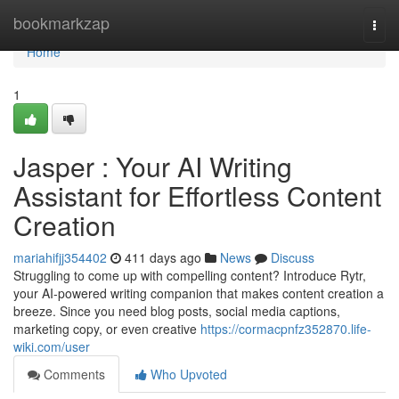
Home
bookmarkzap
Togg
navi
Home
1
Jasper : Your AI Writing
Assistant for Effortless Content
Creation
mariahifjj354402
411 days ago
News
Discuss
Struggling to come up with compelling content? Introduce Rytr,
your AI-powered writing companion that makes content creation a
breeze. Since you need blog posts, social media captions,
marketing copy, or even creative
https://cormacpnfz352870.life-
wiki.com/user
Comments
Who Upvoted