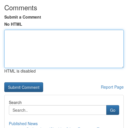
Comments
Submit a Comment
No HTML
HTML is disabled
Report Page
Search
Go
Published News