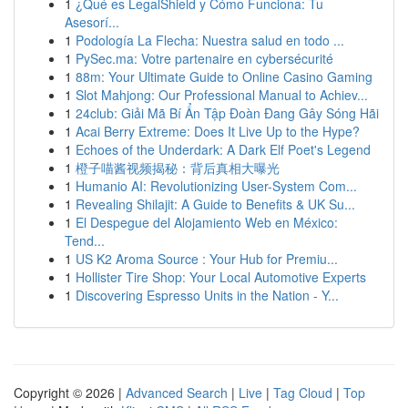
1
¿Qué es LegalShield y Cómo Funciona: Tu
Asesorí...
1
Podología La Flecha: Nuestra salud en todo ...
1
PySec.ma: Votre partenaire en cybersécurité
1
88m: Your Ultimate Guide to Online Casino Gaming
1
Slot Mahjong: Our Professional Manual to Achiev...
1
24club: Giải Mã Bí Ẩn Tập Đoàn Đang Gây Sóng Hãi
1
Acai Berry Extreme: Does It Live Up to the Hype?
1
Echoes of the Underdark: A Dark Elf Poet's Legend
1
橙子喵酱视频揭秘：背后真相大曝光
1
Humanio AI: Revolutionizing User-System Com...
1
Revealing Shilajit: A Guide to Benefits & UK Su...
1
El Despegue del Alojamiento Web en México:
Tend...
1
US K2 Aroma Source : Your Hub for Premiu...
1
Hollister Tire Shop: Your Local Automotive Experts
1
Discovering Espresso Units in the Nation - Y...
Copyright © 2026 |
Advanced Search
|
Live
|
Tag Cloud
|
Top