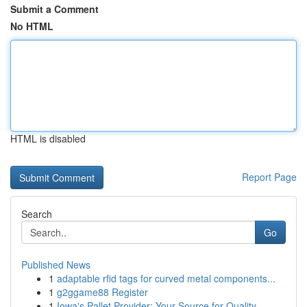
Submit a Comment
No HTML
HTML is disabled
Report Page
Search
Go
Published News
1
adaptable rfid tags for curved metal components...
1
g2ggame88 Register
1
Iowa's Pallet Provider: Your Source for Quality...