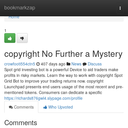
Home
bookmarkzap
Togg
navi
Home
1
copyright No Further a Mystery
crowfooti554ctn5
407 days ago
News
Discuss
Spot grid investing bot is a powerful Device to aid traders make
profits in risky markets. Learn the way to work with copyright Spot
Grid Bot to improve your trading returns now. copyright
Launchpad presents end users usage of the most recent and pre-
mentioned tokens. Consumers can dedicate a specific
https://richards876gwl4.slypage.com/profile
Comments
Who Upvoted
Comments