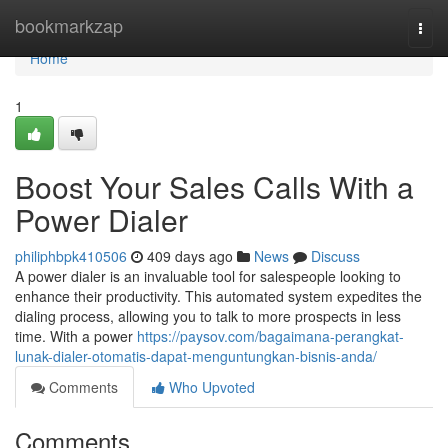
Home
bookmarkzap
Togg
navi
Home
1
Boost Your Sales Calls With a
Power Dialer
philiphbpk410506
409 days ago
News
Discuss
A power dialer is an invaluable tool for salespeople looking to
enhance their productivity. This automated system expedites the
dialing process, allowing you to talk to more prospects in less
time. With a power
https://paysov.com/bagaimana-perangkat-
lunak-dialer-otomatis-dapat-menguntungkan-bisnis-anda/
Comments
Who Upvoted
Comments