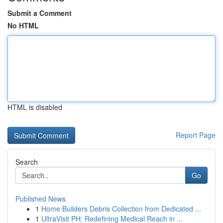
Submit a Comment
No HTML
HTML is disabled
Report Page
Search
Go
Published News
1
Home Builders Debris Collection from Dedicated ...
1
UltraVisit PH: Redefining Medical Reach in ...