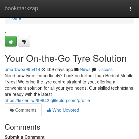
Home
bookmarkzap
Togg
navi
Home
1
Your On-the-Go Tyre Solution
umarbwoa995414
409 days ago
News
Discuss
Need new tyres immediately? Look no further than Rednal Mobile
Tyres! We bring the tyre centre straight to you, offering a
convenient solution for all your tyre needs. Our skilled technicians
are ready with the latest
https://lexieniiw299642.glifeblog.com/profile
Comments
Who Upvoted
Comments
Submit a Comment