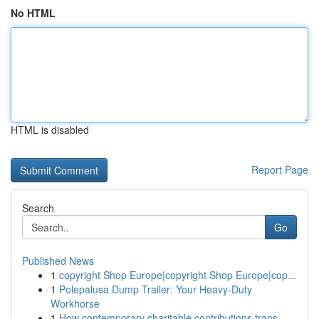
No HTML
HTML is disabled
Report Page
Search
Go
Published News
1
copyright Shop Europe|copyright Shop Europe|cop...
1
Polepalusa Dump Trailer: Your Heavy-Duty
Workhorse
1
How contemporary charitable contributions trans...