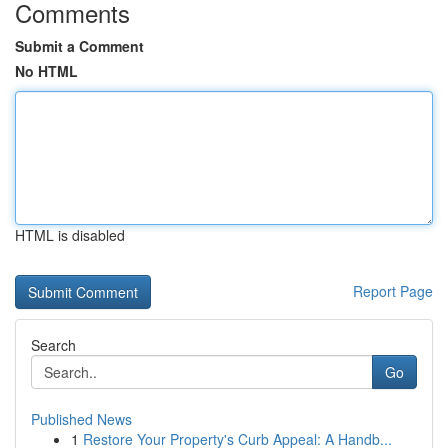
Comments
Submit a Comment
No HTML
HTML is disabled
Report Page
Search
Go
Published News
1
Restore Your Property's Curb Appeal: A Handb...