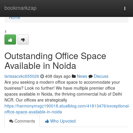
Home
bookmarkzap
Togg
navi
Home
1
Outstanding Office Space
Available in Noida
larissacvkc655026
408 days ago
News
Discuss
Are you seeking a modern office space to accommodate your
business? Look no further! We have multiple premier office
spaces available in Noida, the thriving commercial hub of Delhi
NCR. Our offices are strategically
https://harmonymxgz190018.atualblog.com/41813476/exceptional-
office-space-available-in-noida
Comments
Who Upvoted