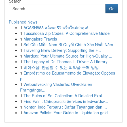
Search
Go
Published News
1
ACASH888 สล็อต: รีวิวเว็บใหม่ล่าสุด!
1
Tuscaloosa Zip Codes: A Comprehensive Guide
1
Mangalore Travels
1
Soi Cầu Miền Nam Bí Quyết Chính Xác Nhất Năm...
1
Traveling Brew Delivery: Supporting the F...
1
Mardi89: Your Ultimate Source for High-Quality ...
1
The Legacy of Dr. Thomas L. Driver: A Literary ...
1
비아스샵: 안심할 수 있는 의약품 구매 방법
1
Empréstimo de Equipamento de Elevação: Opções
p...
1
Webbutveckling Västerås: Utveckla en
Framgångsr...
1
The Rules of Set Collection: A Detailed Expl...
1
Find Pain : Chiropractic Services in Edwardsv...
1
Nonton Indo Terbaru : Daftar Tayangan dan ...
1
Amazon Pallets: Your Guide to Liquidation gold