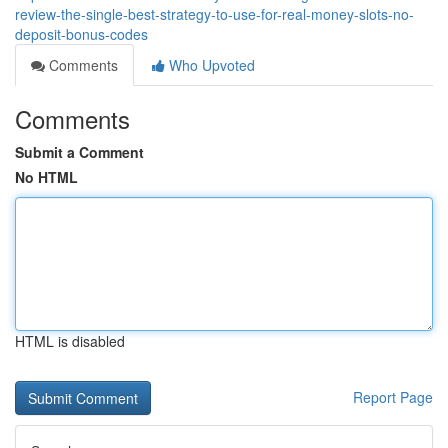
review-the-single-best-strategy-to-use-for-real-money-slots-no-
deposit-bonus-codes
Comments
Who Upvoted
Comments
Submit a Comment
No HTML
HTML is disabled
Report Page