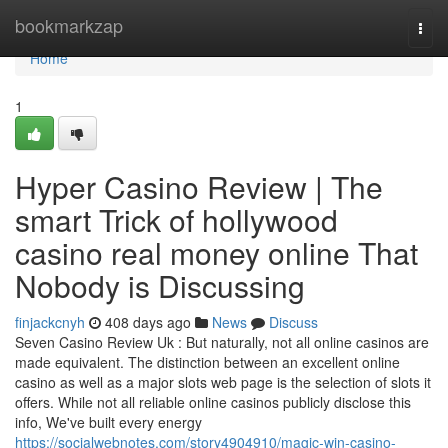
Home
bookmarkzap
Togg
navi
Home
1
Hyper Casino Review | The
smart Trick of hollywood
casino real money online That
Nobody is Discussing
finjackcnyh
408 days ago
News
Discuss
Seven Casino Review Uk : But naturally, not all online casinos are
made equivalent. The distinction between an excellent online
casino as well as a major slots web page is the selection of slots it
offers. While not all reliable online casinos publicly disclose this
info, We've built every energy
https://socialwebnotes.com/story4904910/magic-win-casino-