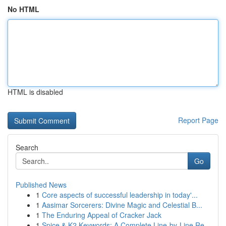
No HTML
HTML is disabled
Report Page
Search
Go
Published News
1
Core aspects of successful leadership in today'...
1
Aasimar Sorcerers: Divine Magic and Celestial B...
1
The Enduring Appeal of Cracker Jack
1
Spice & K2 Keywords: A Complete Line-by-Line Re...