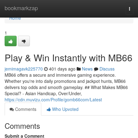
Home
bookmarkzap
Togg
navi
Home
1
Play & Win Instantly with MB66
jemimagavk225770
401 days ago
News
Discuss
MB66 offers a secure and immersive gaming experience.
Whether you're into daily promotions and jackpot hunts, MB66
delivers top odds and smooth gameplay. ## What Makes MB66
Special? - Asian Handicap, Over/Under,
https://cdn.muvizu.com/Profile/gomb66com/Latest
Comments
Who Upvoted
Comments
Submit a Comment