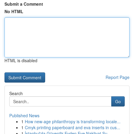
Submit a Comment
No HTML
HTML is disabled
Report Page
Search
Go
Published News
1
How new-age philanthropy is transforming locale...
1
Cmyk printing paperboard and eva inserts in cus...
1
İstanbul'da Güvenilir Evden Eve Nakliyat Su...