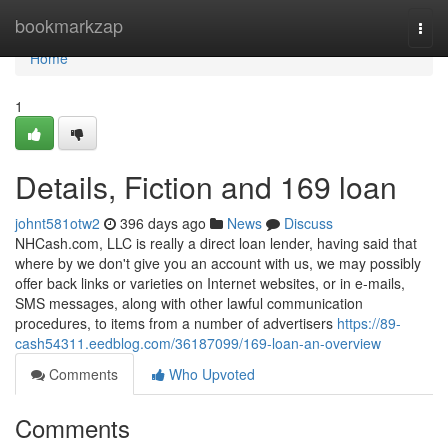
Home
bookmarkzap
Togg
navi
Home
1
Details, Fiction and 169 loan
johnt581otw2
396 days ago
News
Discuss
NHCash.com, LLC is really a direct loan lender, having said that
where by we don't give you an account with us, we may possibly
offer back links or varieties on Internet websites, or in e-mails,
SMS messages, along with other lawful communication
procedures, to items from a number of advertisers
https://89-
cash54311.eedblog.com/36187099/169-loan-an-overview
Comments
Who Upvoted
Comments