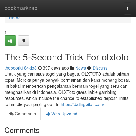
Home
bookmarkzap
Togg
navi
Home
1
The 5-Second Trick For olxtoto
theodork184kjg8
397 days ago
News
Discuss
Untuk yang cari situs togel yang bagus, OLXTOTO adalah pilihan
tepat. Mereka punya banyak permainan dan kans menang besar.
Ini bakal memberikan pengalaman bermain togel yang seru dan
menghasilkan di Indonesia. OLXToto gives liable gambling
resources, which include the chance to established deposit limits
to handle your paying out. In
https://datingpilot.com/
Comments
Who Upvoted
Comments