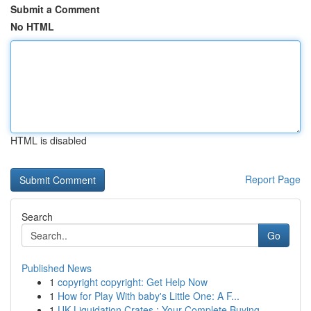
Submit a Comment
No HTML
HTML is disabled
Report Page
Search
Go
Published News
1
copyright copyright: Get Help Now
1
How for Play With baby's Little One: A F...
1
UK Liquidation Crates : Your Complete Buying...