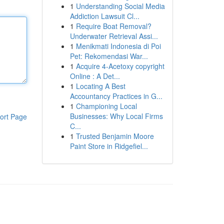
1
Understanding Social Media
Addiction Lawsuit Cl...
1
Require Boat Removal?
Underwater Retrieval Assi...
1
Menikmati Indonesia di Poi
Pet: Rekomendasi War...
1
Acquire 4-Acetoxy copyright
Online : A Det...
1
Locating A Best
Accountancy Practices in G...
1
Championing Local
Businesses: Why Local Firms
ort Page
C...
1
Trusted Benjamin Moore
Paint Store in Ridgefiel...