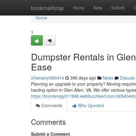
Home
bookmarkzap
Home
New
Submit
G
Home
1
Dumpster Rentals in Glen 
Ease
chiarasryi380414
396 days ago
News
Discuss
Planning an upgrade to your property? Moving requiring 
hauling option in Glen Allen, VA. We offer various type
https://brontenpjy917886.webbuzzfeed.com/36540460/d
Comments
Who Upvoted
Comments
Submit a Comment