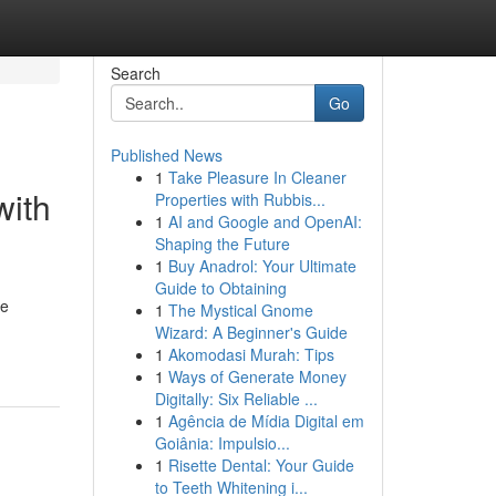
Search
Go
Published News
1
Take Pleasure In Cleaner
with
Properties with Rubbis...
1
AI and Google and OpenAI:
Shaping the Future
1
Buy Anadrol: Your Ultimate
Guide to Obtaining
le
1
The Mystical Gnome
Wizard: A Beginner's Guide
1
Akomodasi Murah: Tips
1
Ways of Generate Money
Digitally: Six Reliable ...
1
Agência de Mídia Digital em
Goiânia: Impulsio...
1
Risette Dental: Your Guide
to Teeth Whitening i...