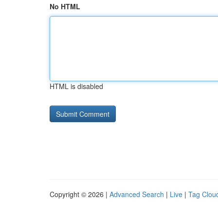
No HTML
HTML is disabled
Copyright © 2026 |
Advanced Search
|
Live
|
Tag Clou