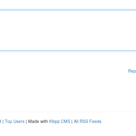
Rep
d
|
Top Users
| Made with
Kliqqi CMS
|
All RSS Feeds