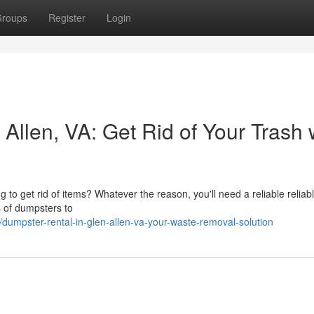
roups
Register
Login
Allen, VA: Get Rid of Your Trash 
to get rid of items? Whatever the reason, you'll need a reliable reliab
s of dumpsters to
umpster-rental-in-glen-allen-va-your-waste-removal-solution