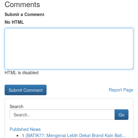
Comments
Submit a Comment
No HTML
HTML is disabled
Report Page
Search
Go
Published News
1
{BATIK77: Mengenal Lebih Dekat Brand Kain Bati...