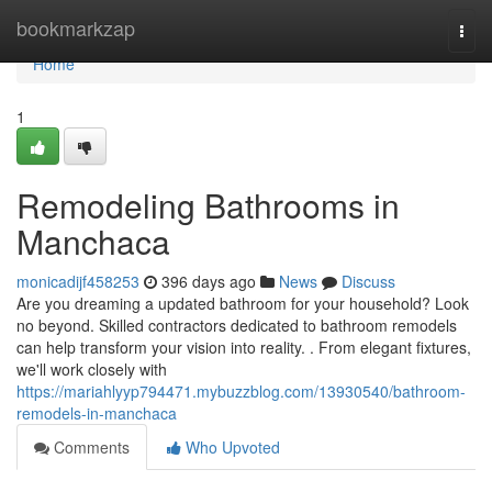
Home
bookmarkzap
Togg
navi
Home
1
Remodeling Bathrooms in
Manchaca
monicadijf458253
396 days ago
News
Discuss
Are you dreaming a updated bathroom for your household? Look
no beyond. Skilled contractors dedicated to bathroom remodels
can help transform your vision into reality. . From elegant fixtures,
we'll work closely with
https://mariahlyyp794471.mybuzzblog.com/13930540/bathroom-
remodels-in-manchaca
Comments
Who Upvoted