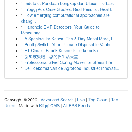
1
Indototo: Panduan Lengkap dan Ulasan Terbaru
1
FroggyAds Case Studies: Real Results , Real I...
1
How emerging computational approaches are
chang...
1
Handheld EMF Detectors: Your Guide to
Measuring...
1
A Spectacular Kenya: The 5-Day Masai Mara, L...
1
Boutiq Switch: Your Ultimate Disposable Vapin...
1
PT Cimar : Pabrik Kosmetik Terkemuka
1
新加坡爽吧：您的夜生活天堂
1
Professional Silver Spring Mover for Stress-Fre...
1
De Toekomst van de Agrofood Industrie: Innovati...
Copyright © 2026 |
Advanced Search
|
Live
|
Tag Cloud
|
Top
Users
| Made with
Kliqqi CMS
|
All RSS Feeds