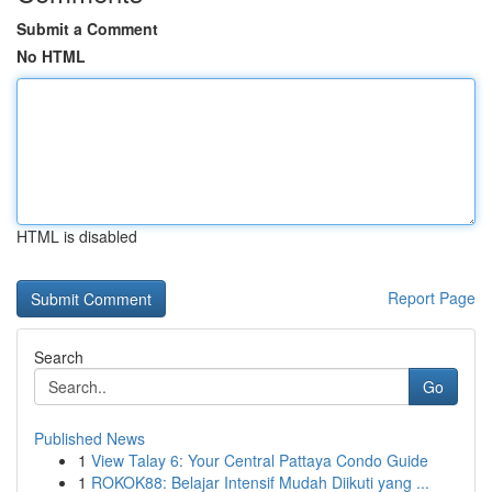
Submit a Comment
No HTML
HTML is disabled
Report Page
Search
Go
Published News
1
View Talay 6: Your Central Pattaya Condo Guide
1
ROKOK88: Belajar Intensif Mudah Diikuti yang ...