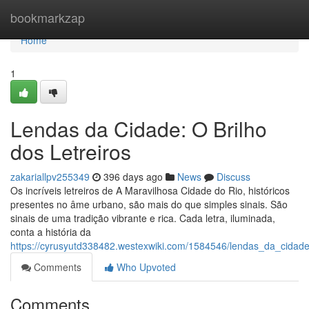
Home
bookmarkzap
Home
1
Lendas da Cidade: O Brilho
dos Letreiros
zakariallpv255349
396 days ago
News
Discuss
Os incríveis letreiros de A Maravilhosa Cidade do Rio, históricos
presentes no âme urbano, são mais do que simples sinais. São
sinais de uma tradição vibrante e rica. Cada letra, iluminada,
conta a história da
https://cyrusyutd338482.westexwiki.com/1584546/lendas_da_cidade
Comments
Who Upvoted
Comments