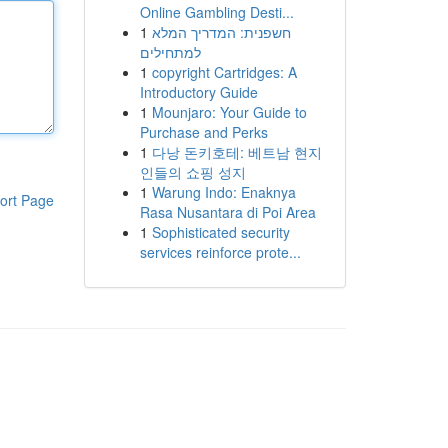
Online Gambling Desti...
1
חשפנית: המדריך המלא
למתחילים
1
copyright Cartridges: A
Introductory Guide
1
Mounjaro: Your Guide to
Purchase and Perks
1
다낭 돈키호테: 베트남 현지
인들의 쇼핑 성지
1
Warung Indo: Enaknya
ort Page
Rasa Nusantara di Poi Area
1
Sophisticated security
services reinforce prote...