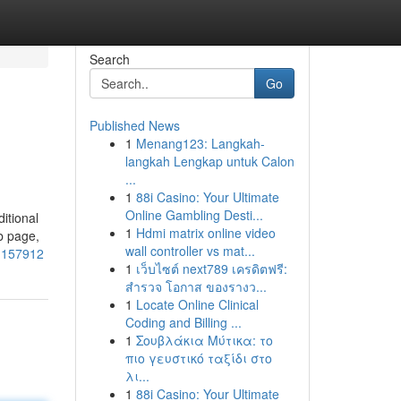
Search
Go
Published News
1
Menang123: Langkah-
langkah Lengkap untuk Calon
...
1
88i Casino: Your Ultimate
Online Gambling Desti...
ditional
1
Hdmi matrix online video
b page,
wall controller vs mat...
71157912
1
เว็บไซต์ next789 เครดิตฟรี:
สำรวจ โอกาส ของรางว...
1
Locate Online Clinical
Coding and Billing ...
1
Σουβλάκια Μύτικα: το
πιο γευστικό ταξίδι στο
λι...
1
88i Casino: Your Ultimate