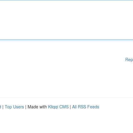
Rep
d
|
Top Users
| Made with
Kliqqi CMS
|
All RSS Feeds