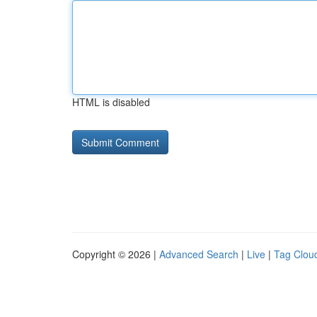
HTML is disabled
Copyright © 2026 |
Advanced Search
|
Live
|
Tag Clou