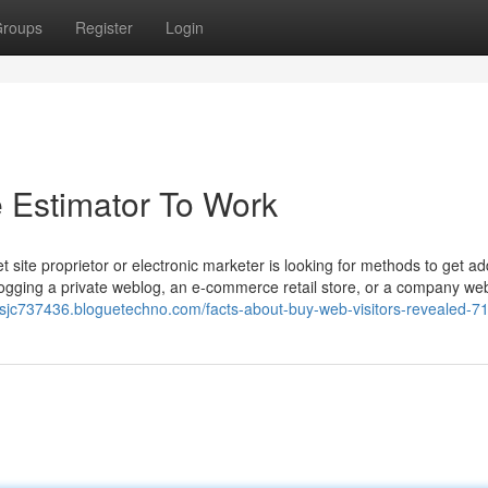
roups
Register
Login
e Estimator To Work
et site proprietor or electronic marketer is looking for methods to get ad
e jogging a private weblog, an e-commerce retail store, or a company we
ixusjc737436.bloguetechno.com/facts-about-buy-web-visitors-revealed-