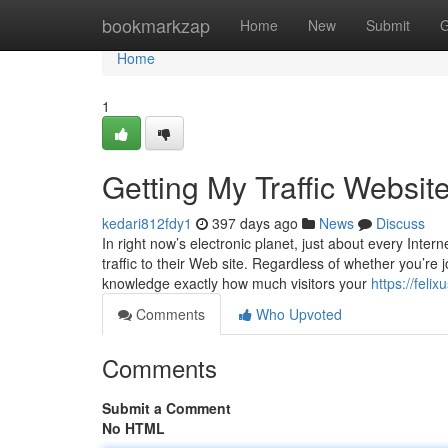
Home
bookmarkzap
Home
New
Submit
G
Home
1
Getting My Traffic Websit
kedari812fdy1
397 days ago
News
Discuss
In right now’s electronic planet, just about every Intern
traffic to their Web site. Regardless of whether you’r
knowledge exactly how much visitors your
https://fel
Comments
Who Upvoted
Comments
Submit a Comment
No HTML