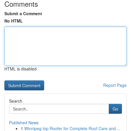
Comments
Submit a Comment
No HTML
HTML is disabled
Report Page
Search
Go
Published News
1
Winnipeg top Roofer for Complete Roof Care and ...