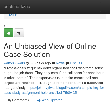
Home
bookmarkzap
Togg
navi
Home
1
An Unbiased View of Online
Case Solution
walto066wal0
396 days ago
News
Discuss
“Professionals frequently don't regard how their workforce sense
at get the job done. They only care if the call costs for each hour
is taken care of. Their supervision is to make certain call rate
targets are reached. It is tough to remember a time a supervisor
had genuinely
https://johnnyyfwaf.blogolize.com/a-simple-key-for-
case-study-assignment-help-unveiled-75094351
Comments
Who Upvoted