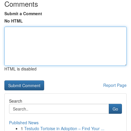
Comments
Submit a Comment
No HTML
HTML is disabled
Report Page
Search
Go
Published News
1
Testudo Tortoise in Adoption – Find Your ...