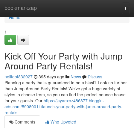
Home
bookmarkzap
Togg
navi
Home
1
Kick Off Your Party with Jump
Around Party Rentals!
nelltqot832927
395 days ago
News
Discuss
Planning a party that's guaranteed to be a blast? Look no further
than Jump Around Party Rentals! We've got a huge variety of
styles to choose from, so you can find the perfect bounce house
for your guests. Our
https://jayaexoz486877.bloggin-
ads.com/59080011/launch-your-party-with-jump-around-party-
rentals
Comments
Who Upvoted