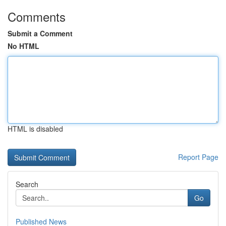
Comments
Submit a Comment
No HTML
HTML is disabled
Report Page
Search
Go
Published News