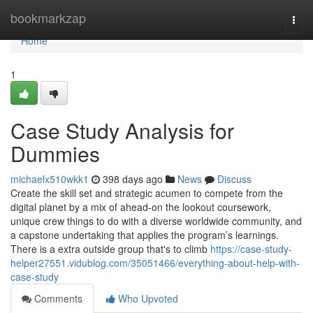
Home
bookmarkzap
Togg
navi
Home
1
Case Study Analysis for
Dummies
michaelx510wkk1
398 days ago
News
Discuss
Create the skill set and strategic acumen to compete from the
digital planet by a mix of ahead-on the lookout coursework,
unique crew things to do with a diverse worldwide community, and
a capstone undertaking that applies the program’s learnings.
There is a extra outside group that's to climb
https://case-study-
helper27551.vidublog.com/35051466/everything-about-help-with-
case-study
Comments
Who Upvoted